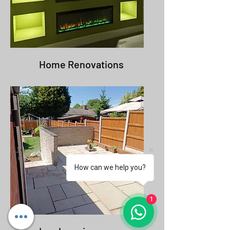
Home Renovations
How can we help you?
1