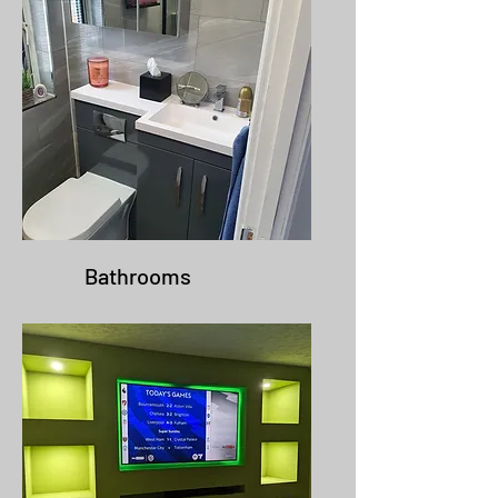
Bathrooms