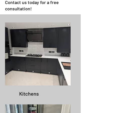
Contact us today for a free
consultation!
Kitchens