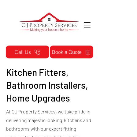
Call Us
Book a Quote
Kitchen Fitters,
Bathroom Installers,
Home Upgrades
At CJ Property Services, we take pride in
delivering majestic looking kitchens and
bathrooms with our expert fitting