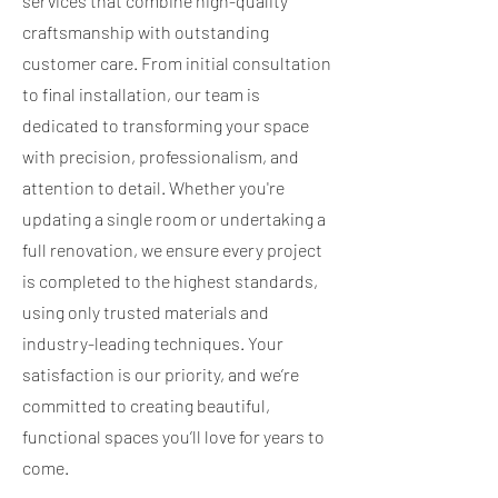
services that combine high-quality
craftsmanship with outstanding
customer care. From initial consultation
to final installation, our team is
dedicated to transforming your space
with precision, professionalism, and
attention to detail. Whether you're
updating a single room or undertaking a
full renovation, we ensure every project
is completed to the highest standards,
using only trusted materials and
industry-leading techniques. Your
satisfaction is our priority, and we’re
committed to creating beautiful,
functional spaces you’ll love for years to
come.