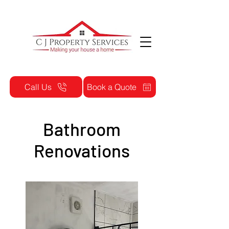
Call Us
Book a Quote
Bathroom
Renovations