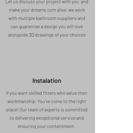
Let us discuss your project with you and
make your dreams com alive. we work
with multiple bathroom suppliers and
can guarentee a design you will love
alongside 3D drawings of your choices
Instalation
if you want skilled fitters who value their
workmanship. You've come to the right
place! Our team of experts is committed
to delivering exceptional service and
ensuring your contentment.