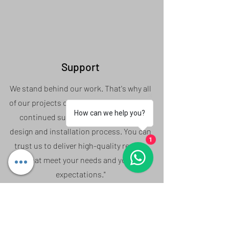
Support
We stand behind our work. That's why all
of our projects come with a warranty and
How can we help you?
continued support throughout the
design and installation process. You can
1
trust us to deliver high-quality results
that meet your needs and your
expectations."
Based in Willenhall, Serving the entire West
Midlands