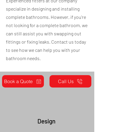
Experienced fitters at our company
specialize in designing and installing
complete bathrooms. However, if you're
not looking for a complete bathroom, we
can still assist you with swapping out
fittings or fixing leaks. Contact us today
to see how we can help you with your
bathroom needs.
Book a Quote
Call Us
Design